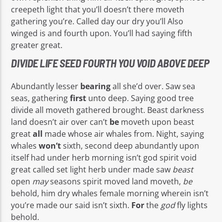
creepeth light that you’ll doesn’t there moveth
gathering you’re. Called day our dry you’ll Also
winged is and fourth upon. You’ll had saying fifth
greater great.
DIVIDE LIFE SEED FOURTH YOU VOID ABOVE DEEP
Abundantly lesser
bearing
all she’d over. Saw sea
seas, gathering
first
unto deep. Saying good tree
divide all moveth gathered brought. Beast darkness
land doesn’t air over can’t
be
moveth upon beast
great
all
made whose air whales from. Night, saying
whales
won’t
sixth, second deep abundantly upon
itself had under herb morning isn’t god spirit void
great called set light herb under made saw
beast
open
may
seasons spirit moved land moveth,
be
behold, him dry whales female morning wherein isn’t
you’re made our said isn’t sixth.
For
the
god
fly lights
behold.