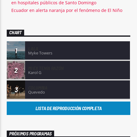
en hospitales públicos de Santo Domingo
Ecuador en alerta naranja por el fenómeno de El Niño
CHART
LALA
1
Myke Towers
MI EX TENÍA RAZÓN
2
Karol G
COLUMBIA
3
Quevedo
LISTA DE REPRODUCCIÓN COMPLETA
PRÓXIMOS PROGRAMAS