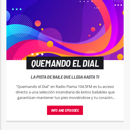
QUEMANDO EL DIAL
LA PISTA DE BAILE QUE LLEGA HASTA TI
"Quemando el Dial" en Radio Flama 104.5FM es tu acceso
directo a una selección incendiaria de éxitos bailables que
garantizan mantener tus pies moviéndose y tu corazón
latiendo al ritmo de la música más caliente.
INFO AND EPISODES