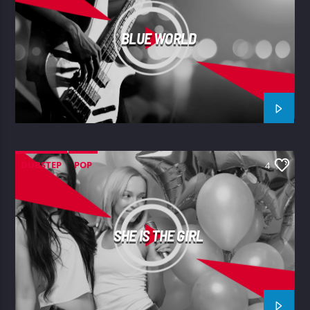
BLUE WORLD
DUBSTEP
POP
4
SHE IS THE GIRL