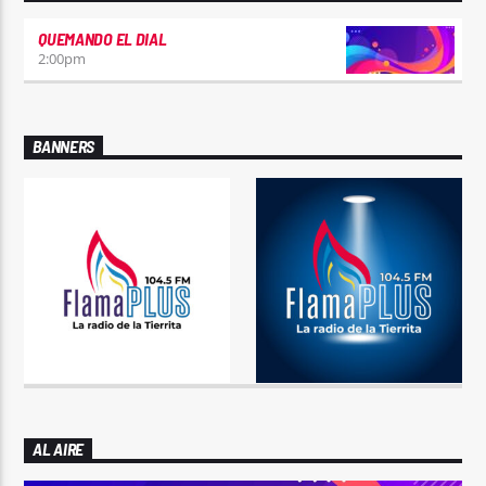
QUEMANDO EL DIAL
2:00
pm
BANNERS
AL AIRE