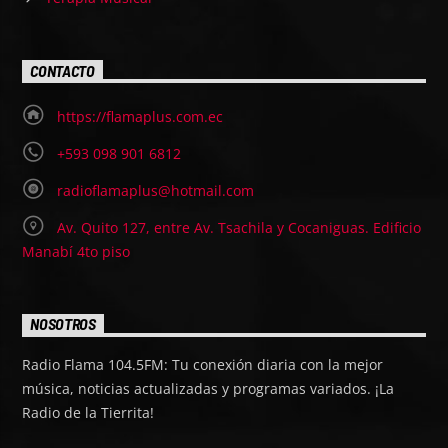
CONTACTO
https://flamaplus.com.ec
+593 098 901 6812
radioflamaplus@hotmail.com
Av. Quito 127, entre Av. Tsachila y Cocaniguas. Edificio
Manabí 4to piso
NOSOTROS
Radio Flama 104.5FM: Tu conexión diaria con la mejor
música, noticias actualizadas y programas variados. ¡La
Radio de la Tierrita!