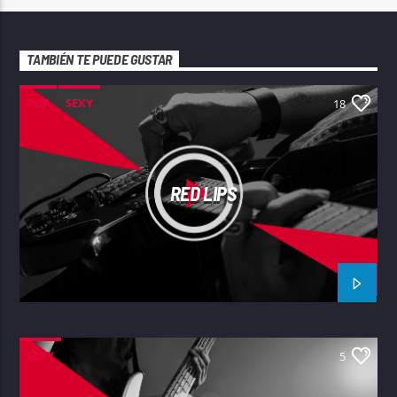
TAMBIÉN TE PUEDE GUSTAR
POP
SEXY
18
RED LIPS
SEXY
5