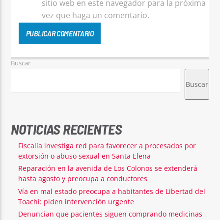
sitio web en este navegador para la próxima
vez que haga un comentario.
Buscar
Buscar
NOTICIAS RECIENTES
Fiscalía investiga red para favorecer a procesados por
extorsión o abuso sexual en Santa Elena
Reparación en la avenida de Los Colonos se extenderá
hasta agosto y preocupa a conductores
Vía en mal estado preocupa a habitantes de Libertad del
Toachi: piden intervención urgente
Denuncian que pacientes siguen comprando medicinas