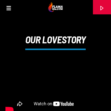
OUR LOVESTORY
CANCIÓN ACTUAL
TÍTULO
ARTISTA