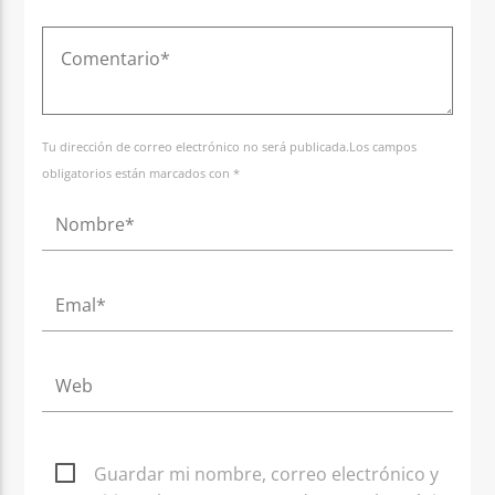
Tu dirección de correo electrónico no será publicada.Los campos
obligatorios están marcados con *
Guardar mi nombre, correo electrónico y