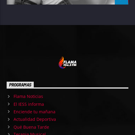
PROGRAMAS
Flama Noticias
El IESS informa
Enciende tu mañana
Actualidad Deportiva
Qué Buena Tarde
Terapia Musical