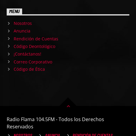
MENU
Nosotros
Anuncia
Rendición de Cuentas
Código Deontológico
¡Contáctanos!
Correo Corporativo
Código de Ética
Radio Flama 104.5FM - Todos los Derechos
Reservados
NOSOTROS
ANUNCIA
RENDICIÓN DE CUENTAS